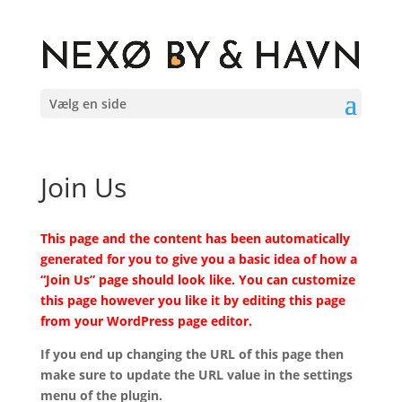
Vælg en side
Join Us
This page and the content has been automatically
generated for you to give you a basic idea of how a
“Join Us” page should look like. You can customize
this page however you like it by editing this page
from your WordPress page editor.
If you end up changing the URL of this page then
make sure to update the URL value in the settings
menu of the plugin.