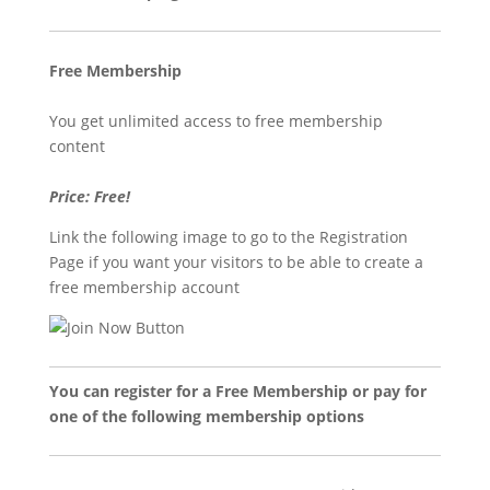
Free Membership
You get unlimited access to free membership
content
Price: Free!
Link the following image to go to the Registration
Page if you want your visitors to be able to create a
free membership account
You can register for a Free Membership or pay for
one of the following membership options